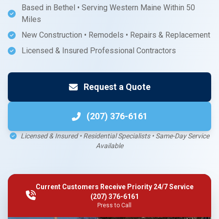
Based in Bethel • Serving Western Maine Within 50
Miles
New Construction • Remodels • Repairs & Replacement
Licensed & Insured Professional Contractors
Request a Quote
(207) 376-6161
Licensed & Insured • Residential Specialists • Same-Day Service
Available
Current Customers Receive Priority 24/7 Service
(207) 376-6161
Press to Call