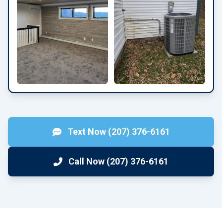
Text Now (207) 376-6161
Call Now (207) 376-6161