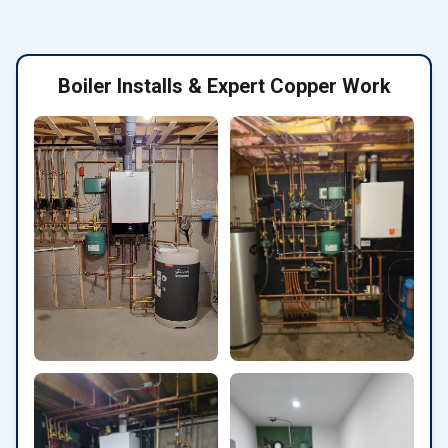
Boiler Installs & Expert Copper Work