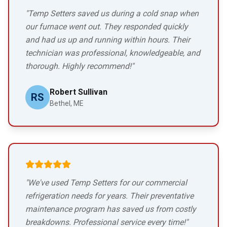
"Temp Setters saved us during a cold snap when
our furnace went out. They responded quickly
and had us up and running within hours. Their
technician was professional, knowledgeable, and
thorough. Highly recommend!"
Robert Sullivan
RS
Bethel, ME
"We've used Temp Setters for our commercial
refrigeration needs for years. Their preventative
maintenance program has saved us from costly
breakdowns. Professional service every time!"