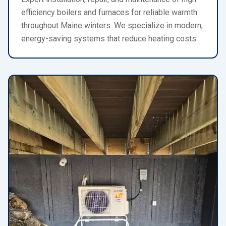
efficiency boilers and furnaces for reliable warmth
throughout Maine winters. We specialize in modern,
energy-saving systems that reduce heating costs.