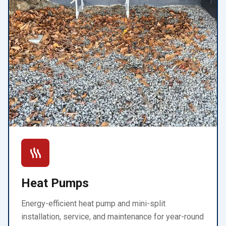
Heat Pumps
Energy-efficient heat pump and mini-split
installation, service, and maintenance for year-round