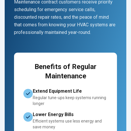
Maintenance contract customers receive priority
scheduling for emergency service calls,
discounted repair rates, and the peace of mind
that comes from knowing your HVAC systems are
professionally maintained year-round.
Benefits of Regular
Maintenance
Extend Equipment Life
Regular tune-ups keep systems running
longer
Lower Energy Bills
Efficient systems use less energy and
save money