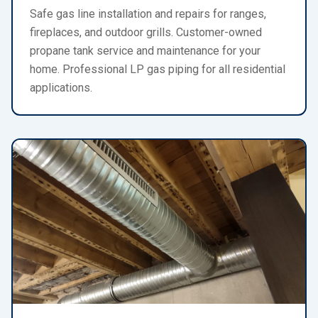
Safe gas line installation and repairs for ranges,
fireplaces, and outdoor grills. Customer-owned
propane tank service and maintenance for your
home. Professional LP gas piping for all residential
applications.