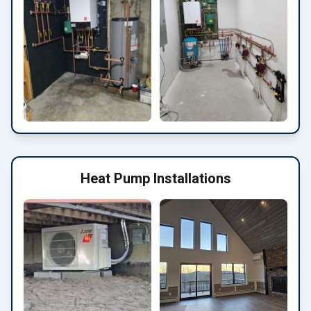
Heat Pump Installations