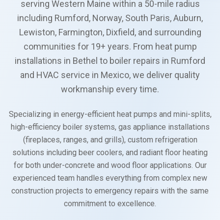
serving Western Maine within a 50-mile radius
including Rumford, Norway, South Paris, Auburn,
Lewiston, Farmington, Dixfield, and surrounding
communities for 19+ years. From heat pump
installations in Bethel to boiler repairs in Rumford
and HVAC service in Mexico, we deliver quality
workmanship every time.
Specializing in energy-efficient heat pumps and mini-splits,
high-efficiency boiler systems, gas appliance installations
(fireplaces, ranges, and grills), custom refrigeration
solutions including beer coolers, and radiant floor heating
for both under-concrete and wood floor applications. Our
experienced team handles everything from complex new
construction projects to emergency repairs with the same
commitment to excellence.